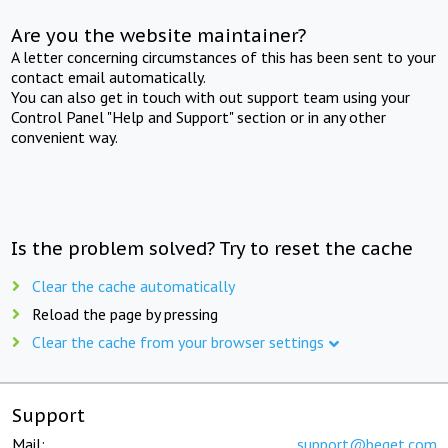
Are you the website maintainer?
A letter concerning circumstances of this has been sent to your
contact email automatically.
You can also get in touch with out support team using your
Control Panel "Help and Support" section or in any other
convenient way.
Is the problem solved? Try to reset the cache
Clear the cache automatically
Reload the page by pressing
Clear the cache from your browser settings
Support
Mail:
support@beget.com